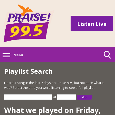
Listen Live
Menu
Playlist Search
Heard a song in the last 7 days on Praise 995, but not sure what it
was? Select the time you were listening to see a full playlist.
at
Go
What we played on Friday,