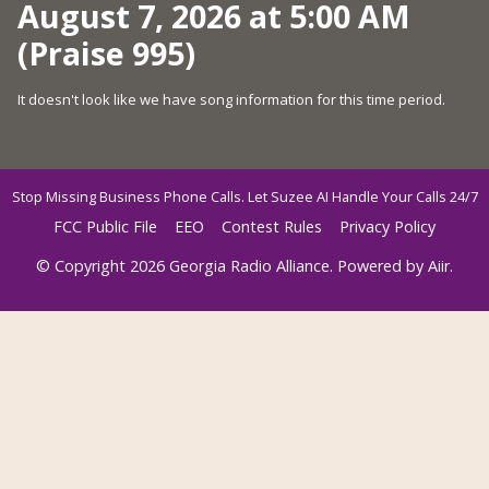
August 7, 2026 at 5:00 AM
(Praise 995)
It doesn't look like we have song information for this time period.
Stop Missing Business Phone Calls. Let Suzee AI Handle Your Calls 24/7
FCC Public File
EEO
Contest Rules
Privacy Policy
© Copyright 2026 Georgia Radio Alliance. Powered by
Aiir
.